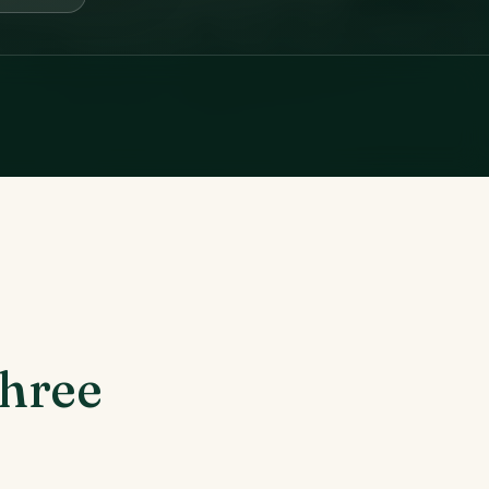
three