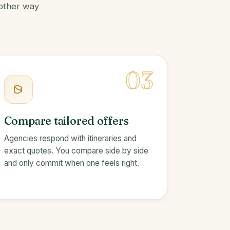
 other way
03
Compare tailored offers
Agencies respond with itineraries and
exact quotes. You compare side by side
and only commit when one feels right.