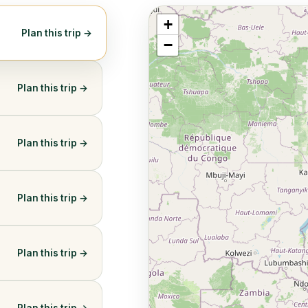
+
Plan this trip →
−
Plan this trip →
Plan this trip →
Plan this trip →
Plan this trip →
Plan this trip →