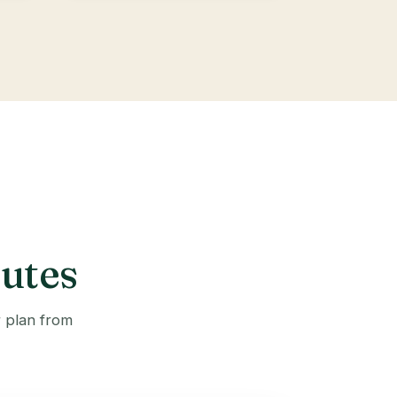
outes
r plan from