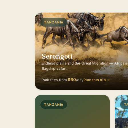
TANZANIA
Serengeti
Endless plains and the Great Migration — Africa’s
flagship safari.
$60
Plan this trip →
Park fees from
/day
TANZANIA
T