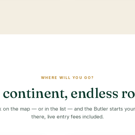
WHERE WILL YOU GO?
continent, endless r
 on the map — or in the list — and the Butler starts you
there, live entry fees included.