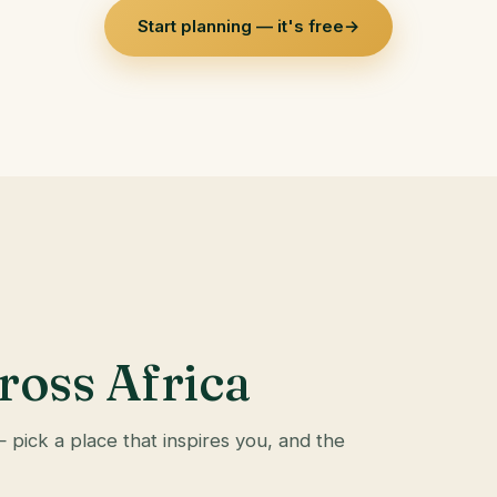
Start planning — it's free
→
ross Africa
— pick a place that inspires you, and the