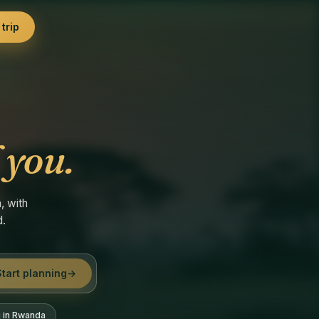
trip
 you.
, with
d.
Start planning
→
g in Rwanda