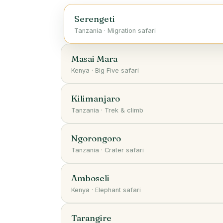
Serengeti
Tanzania
·
Migration safari
Masai Mara
Kenya
·
Big Five safari
Kilimanjaro
Tanzania
·
Trek & climb
Ngorongoro
Tanzania
·
Crater safari
Amboseli
Kenya
·
Elephant safari
Tarangire