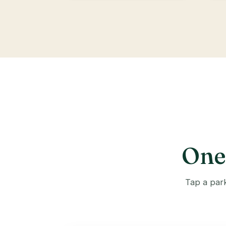
One 
Tap a park