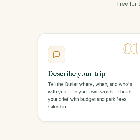
Free for 
01
Describe your trip
Tell the Butler where, when, and who's
with you — in your own words. It builds
your brief with budget and park fees
baked in.