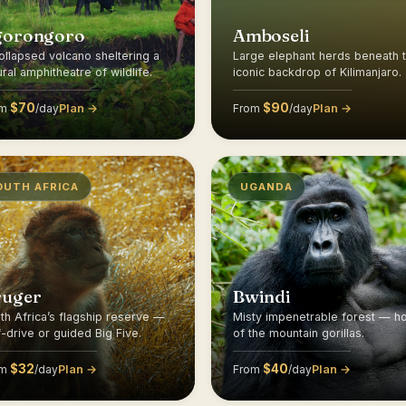
gorongoro
Amboseli
ollapsed volcano sheltering a
Large elephant herds beneath 
ural amphitheatre of wildlife.
iconic backdrop of Kilimanjaro.
$70
$90
Plan →
Plan →
om
/day
From
/day
OUTH AFRICA
UGANDA
ruger
Bwindi
th Africa’s flagship reserve —
Misty impenetrable forest — 
f-drive or guided Big Five.
of the mountain gorillas.
$32
$40
Plan →
Plan →
om
/day
From
/day