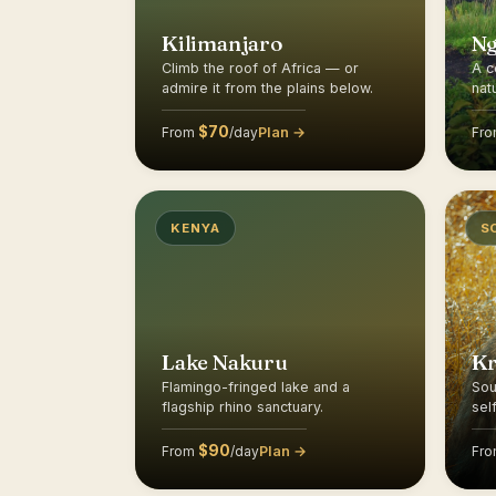
Kilimanjaro
N
Climb the roof of Africa — or
A c
admire it from the plains below.
nat
$70
Plan →
From
/day
Fr
KENYA
S
Lake Nakuru
K
Flamingo-fringed lake and a
Sou
flagship rhino sanctuary.
sel
$90
Plan →
From
/day
Fr