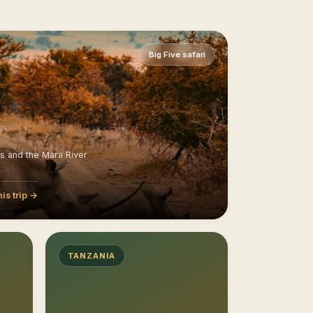
Big Five safari
ns and the Mara River
his trip →
TANZANIA