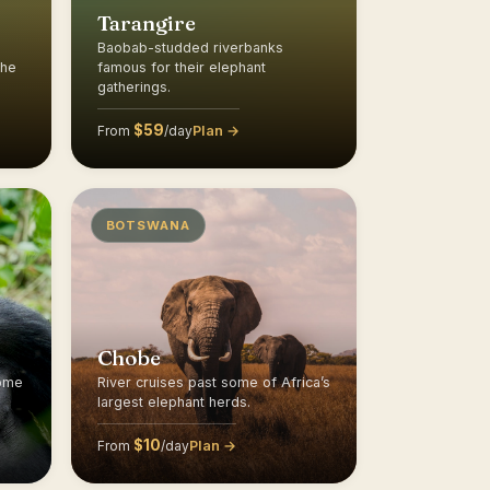
Tarangire
Baobab-studded riverbanks
the
famous for their elephant
gatherings.
$59
Plan →
From
/day
BOTSWANA
Chobe
home
River cruises past some of Africa’s
largest elephant herds.
$10
Plan →
From
/day