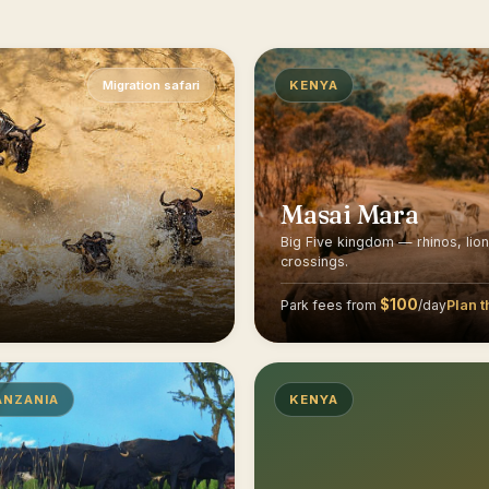
Migration safari
KENYA
Masai Mara
Big Five kingdom — rhinos, lio
crossings.
$100
Plan t
Park fees from
/day
ANZANIA
KENYA