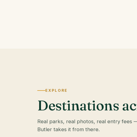
EXPLORE
Destinations ac
Real parks, real photos, real entry fees 
Butler takes it from there.