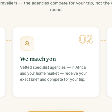
travellers — the agencies compete for your trip, not the
round.
02
We match you
Vetted specialist agencies — in Africa
and your home market — receive your
exact brief and compete for your trip.