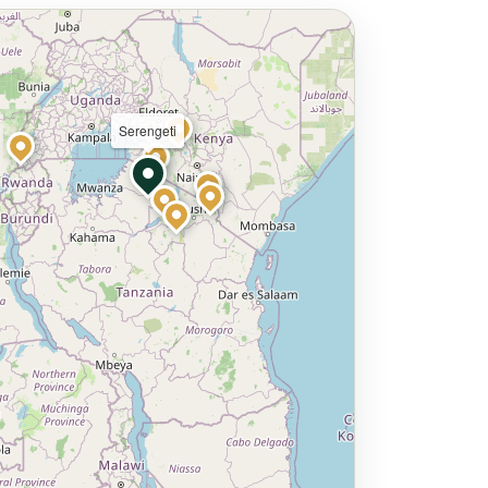
Serengeti