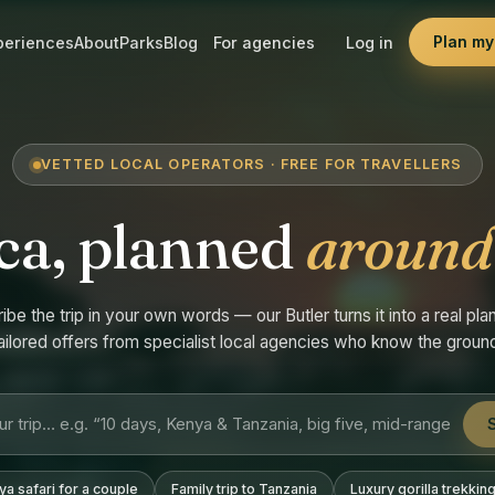
Plan my 
periences
About
Parks
Blog
For agencies
Log in
VETTED LOCAL OPERATORS · FREE FOR TRAVELLERS
ca, planned
around
ibe the trip in your own words — our Butler turns it into a real plan
ailored offers from specialist local agencies who know the groun
a safari for a couple
Family trip to Tanzania
Luxury gorilla trekkin