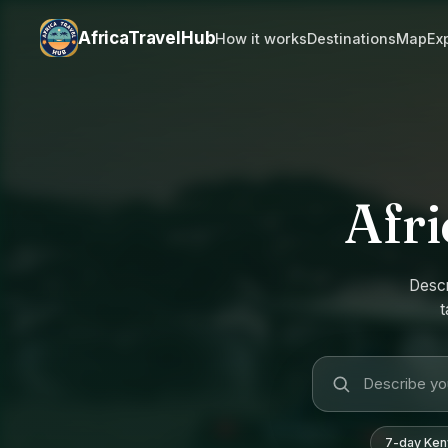
AfricaTravelHub
How it works
Destinations
Map
Ex
Afri
Descr
t
7-day Keny