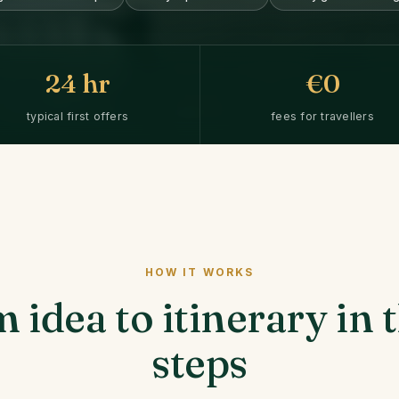
24
hr
€0
typical first offers
fees for travellers
HOW IT WORKS
 idea to itinerary in 
steps