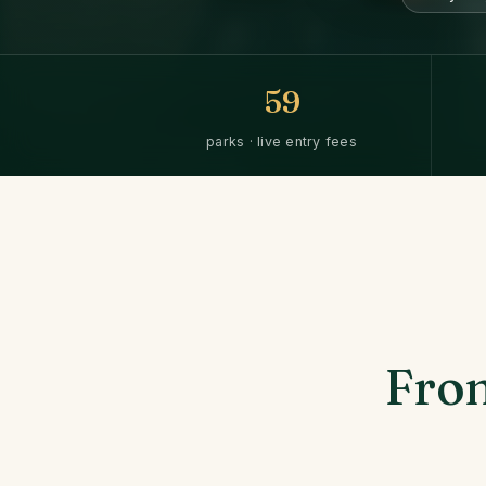
59
parks · live entry fees
From