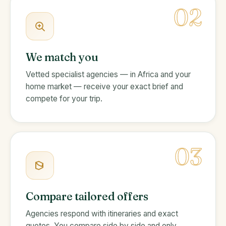
02
We match you
Vetted specialist agencies — in Africa and your
home market — receive your exact brief and
compete for your trip.
03
Compare tailored offers
Agencies respond with itineraries and exact
quotes. You compare side by side and only