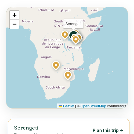
+
−
Serengeti
Leaflet
|
©
OpenStreetMap
contributors
Serengeti
Plan this trip →