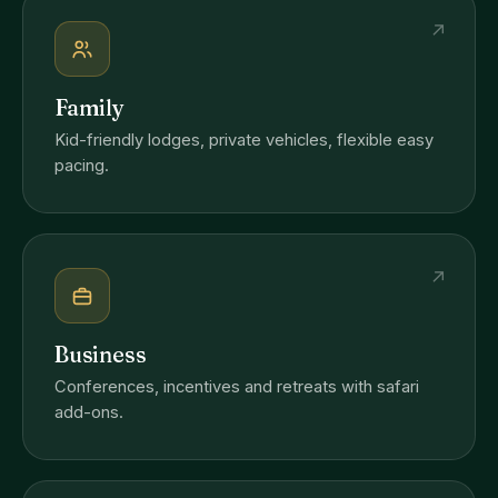
↗
Family
Kid-friendly lodges, private vehicles, flexible easy
pacing.
↗
Business
Conferences, incentives and retreats with safari
add-ons.