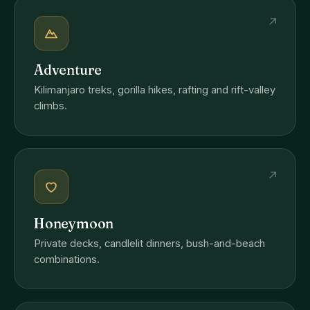
↗
Adventure
Kilimanjaro treks, gorilla hikes, rafting and rift-valley
climbs.
↗
Honeymoon
Private decks, candlelit dinners, bush-and-beach
combinations.