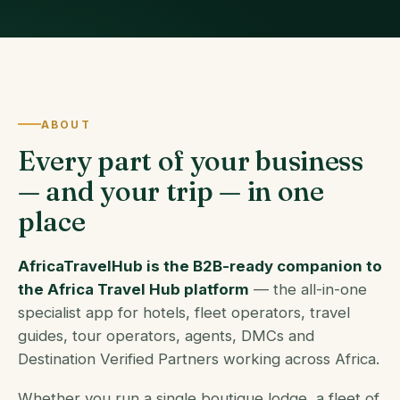
ABOUT
Every part of your business
— and your trip — in one
place
AfricaTravelHub is the B2B-ready companion to
the Africa Travel Hub platform
— the all-in-one
specialist app for hotels, fleet operators, travel
guides, tour operators, agents, DMCs and
Destination Verified Partners working across Africa.
Whether you run a single boutique lodge, a fleet of