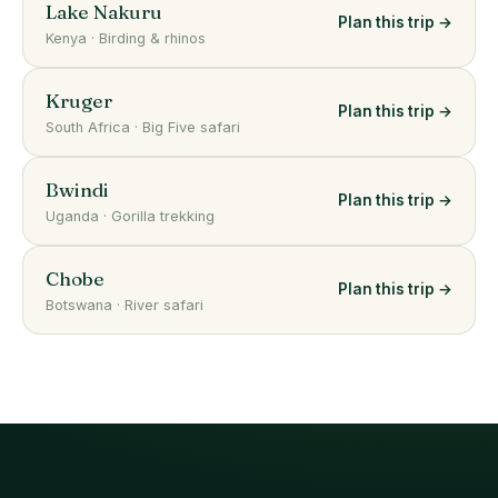
Lake Nakuru
Plan this trip →
Kenya
·
Birding & rhinos
Kruger
Plan this trip →
South Africa
·
Big Five safari
Bwindi
Plan this trip →
Uganda
·
Gorilla trekking
Chobe
Plan this trip →
Botswana
·
River safari