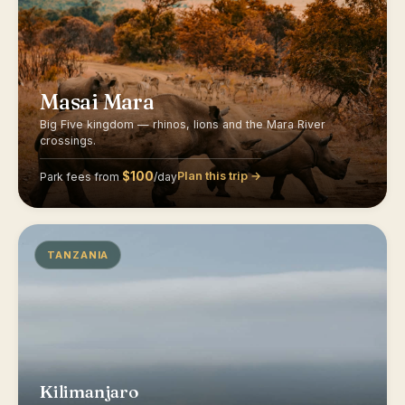
Masai Mara
Big Five kingdom — rhinos, lions and the Mara River
crossings.
$100
Plan this trip →
Park fees from
/day
TANZANIA
Kilimanjaro