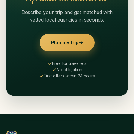
Describe your trip and get matched with
vetted local agencies in seconds.
Plan my trip
→
Free for travellers
No obligation
First offers within 24 hours