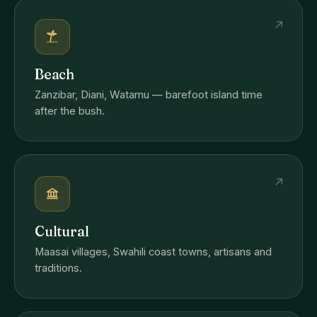
↗
Beach
Zanzibar, Diani, Watamu — barefoot island time
after the bush.
↗
Cultural
Maasai villages, Swahili coast towns, artisans and
traditions.