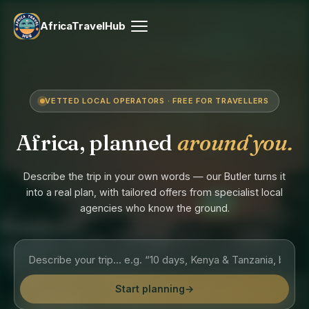
AfricaTravelHub
VETTED LOCAL OPERATORS · FREE FOR TRAVELLERS
Africa, planned
around you.
Describe the trip in your own words — our Butler turns it
into a real plan, with tailored offers from specialist local
agencies who know the ground.
Start planning
→