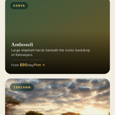
KENYA
Amboseli
Large elephant herds beneath the iconic backdrop
of Kilimanjaro.
$90
Plan →
From
/day
TANZANIA