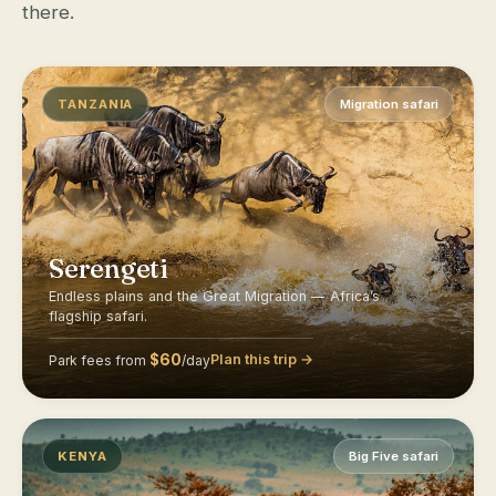
there.
TANZANIA
Migration safari
Serengeti
Endless plains and the Great Migration — Africa’s
flagship safari.
$60
Plan this trip →
Park fees from
/day
KENYA
Big Five safari