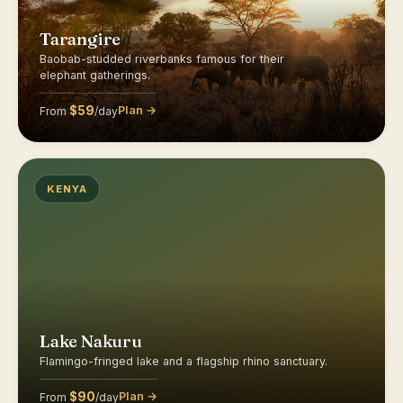
Tarangire
Baobab-studded riverbanks famous for their
elephant gatherings.
$59
Plan →
From
/day
KENYA
Lake Nakuru
Flamingo-fringed lake and a flagship rhino sanctuary.
$90
Plan →
From
/day