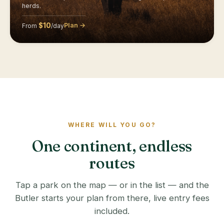
herds.
$10
Plan →
From
/day
WHERE WILL YOU GO?
One continent, endless
routes
Tap a park on the map — or in the list — and the
Butler starts your plan from there, live entry fees
included.