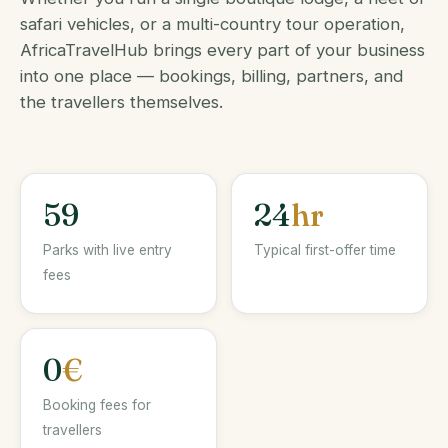
safari vehicles, or a multi-country tour operation,
AfricaTravelHub brings every part of your business
into one place — bookings, billing, partners, and
the travellers themselves.
59
24
hr
Parks with live entry
Typical first-offer time
fees
0
€
Booking fees for
travellers