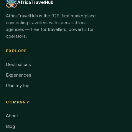
AfricaTravelHub
AfricaTravelHub is the B2B-first marketplace
connecting travellers with specialist local
agencies — free for travellers, powerful for
operators.
EXPLORE
Destinations
Experiences
Plan my trip
COMPANY
About
Blog