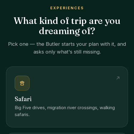
EXPERIENCES
What kind of trip are you
dreaming of?
Pick one — the Butler starts your plan with it, and
asks only what's still missing.
↗
Safari
Big Five drives, migration river crossings, walking
safaris.