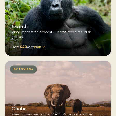
Bwindi
Misty impenetrable forest — home of the mountain
gorillas.
$40
Plan →
From
/day
BOTSWANA
Chobe
River cruises past some of Africa’s largest elephant