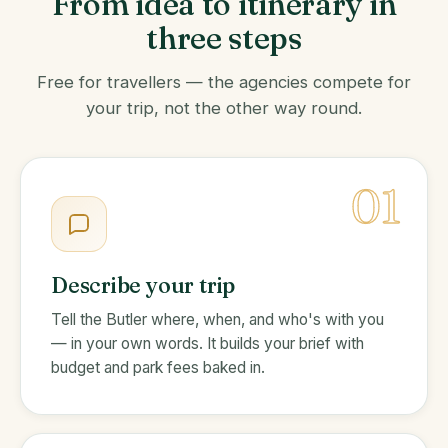
From idea to itinerary in
three steps
Free for travellers — the agencies compete for
your trip, not the other way round.
01
Describe your trip
Tell the Butler where, when, and who's with you
— in your own words. It builds your brief with
budget and park fees baked in.