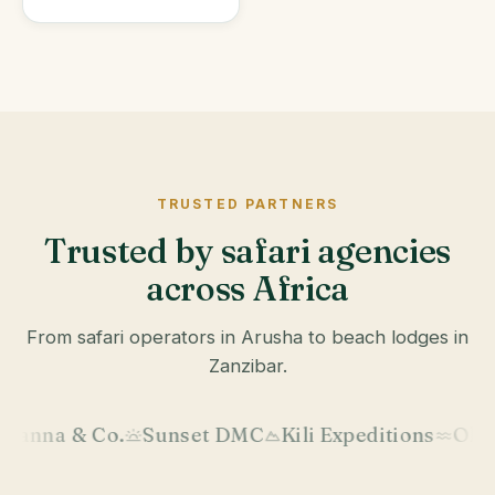
TRUSTED PARTNERS
Trusted by safari agencies
across Africa
From safari operators in Arusha to beach lodges in
Zanzibar.
.
Sunset DMC
Kili Expeditions
Okavango Wild