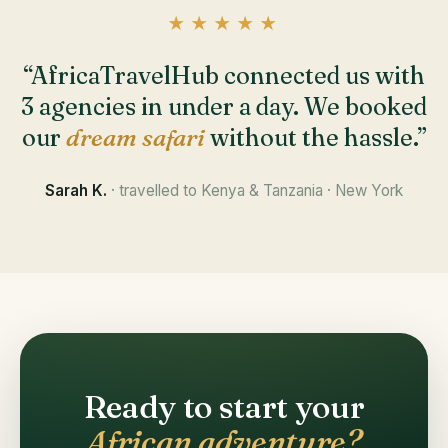
★★★★★
“AfricaTravelHub connected us with
3 agencies in under a day. We booked
our
dream safari
without the hassle.”
Sarah K.
· travelled to Kenya & Tanzania · New York
Ready to start your
African adventure?