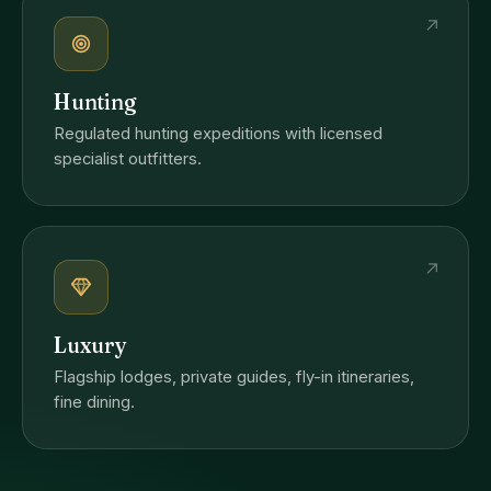
↗
Hunting
Regulated hunting expeditions with licensed
specialist outfitters.
↗
Luxury
Flagship lodges, private guides, fly-in itineraries,
fine dining.