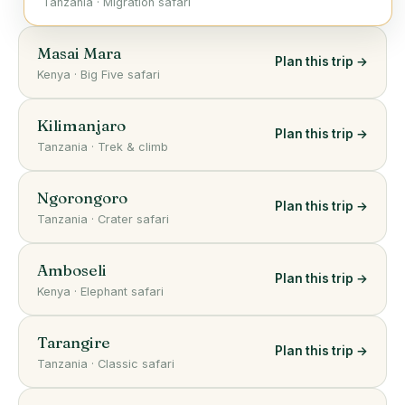
Tanzania
·
Migration safari
Masai Mara
Plan this trip →
Kenya
·
Big Five safari
Kilimanjaro
Plan this trip →
Tanzania
·
Trek & climb
Ngorongoro
Plan this trip →
Tanzania
·
Crater safari
Amboseli
Plan this trip →
Kenya
·
Elephant safari
Tarangire
Plan this trip →
Tanzania
·
Classic safari