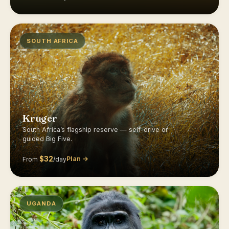
SOUTH AFRICA
Kruger
South Africa’s flagship reserve — self-drive or
guided Big Five.
$32
Plan →
From
/day
UGANDA