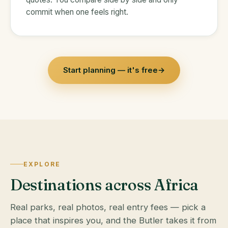
commit when one feels right.
Start planning — it's free
→
EXPLORE
Destinations across Africa
Real parks, real photos, real entry fees — pick a
place that inspires you, and the Butler takes it from