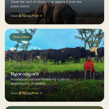
Climb the roof of Africa — or admire it from the
plains below.
$70
Plan →
From
/day
TANZANIA
Ngorongoro
A collapsed volcano sheltering a natural
amphitheatre of wildlife.
$70
Plan →
From
/day