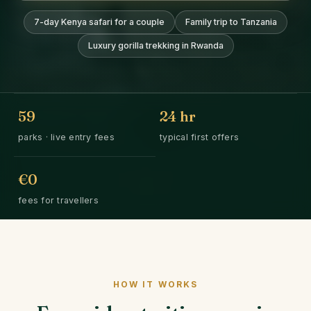
7-day Kenya safari for a couple
Family trip to Tanzania
Luxury gorilla trekking in Rwanda
59
24
hr
parks · live entry fees
typical first offers
€0
fees for travellers
HOW IT WORKS