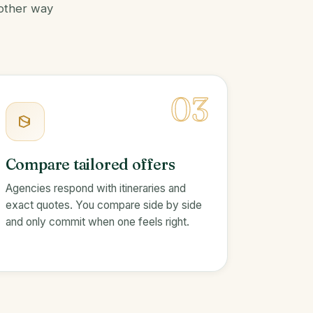
 other way
03
Compare tailored offers
Agencies respond with itineraries and
exact quotes. You compare side by side
and only commit when one feels right.