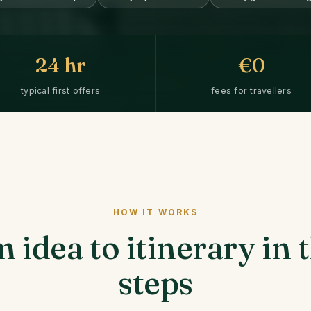
24
hr
€0
typical first offers
fees for travellers
HOW IT WORKS
 idea to itinerary in 
steps