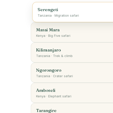
Serengeti
Tanzania
·
Migration safari
Masai Mara
Kenya
·
Big Five safari
Kilimanjaro
Tanzania
·
Trek & climb
Ngorongoro
Tanzania
·
Crater safari
Amboseli
Kenya
·
Elephant safari
Tarangire