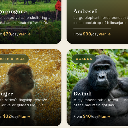
gorongoro
Amboseli
ollapsed volcano sheltering a
Large elephant herds beneath 
ural amphitheatre of wildlife.
iconic backdrop of Kilimanjaro.
$70
$90
Plan →
Plan →
om
/day
From
/day
OUTH AFRICA
UGANDA
ruger
Bwindi
th Africa’s flagship reserve —
Misty impenetrable forest — 
f-drive or guided Big Five.
of the mountain gorillas.
$32
$40
Plan →
Plan →
om
/day
From
/day