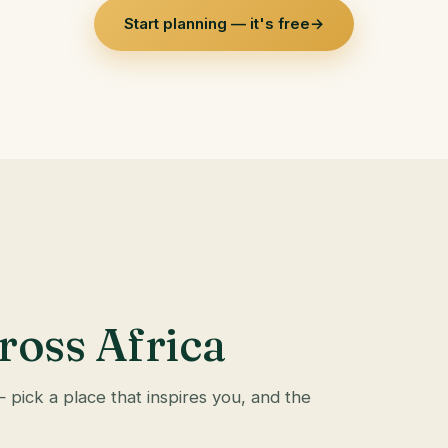
Start planning — it's free
→
ross Africa
— pick a place that inspires you, and the