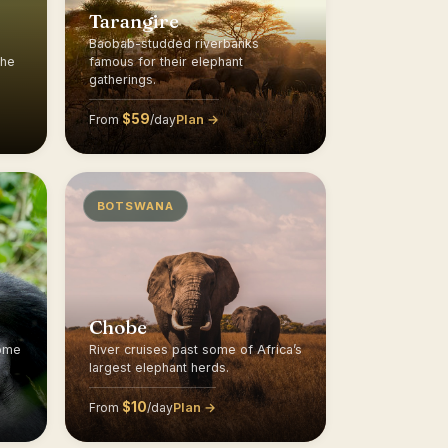
Tarangire
Baobab-studded riverbanks
the
famous for their elephant
gatherings.
$59
Plan →
From
/day
BOTSWANA
Chobe
home
River cruises past some of Africa’s
largest elephant herds.
$10
Plan →
From
/day