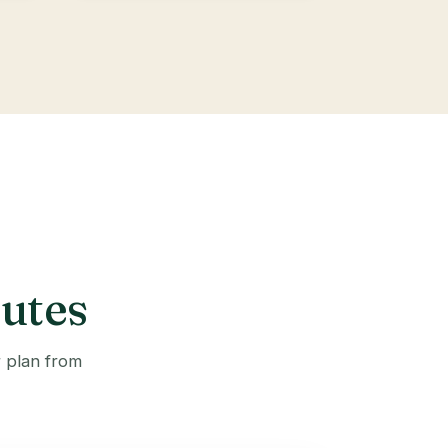
outes
r plan from