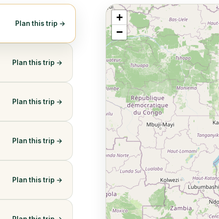
+
Plan this trip →
−
Plan this trip →
Plan this trip →
Plan this trip →
Plan this trip →
Plan this trip →