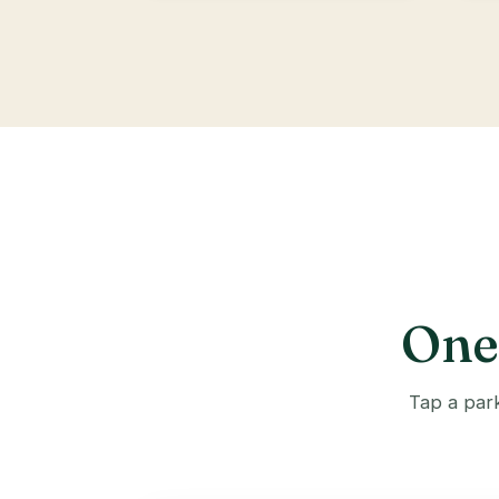
One 
Tap a park