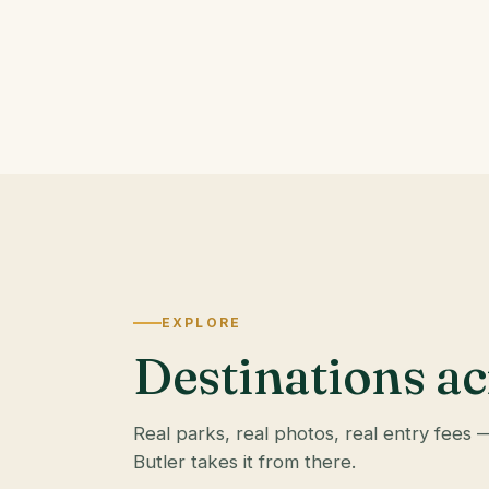
EXPLORE
Destinations ac
Real parks, real photos, real entry fees 
Butler takes it from there.