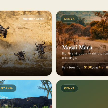
Migration safari
KENYA
Masai Mara
Big Five kingdom — rhinos, lio
crossings.
$100
Plan t
Park fees from
/day
ANZANIA
KENYA