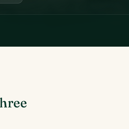
three