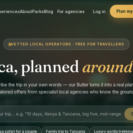
Plan my 
periences
About
Parks
Blog
For agencies
Log in
VETTED LOCAL OPERATORS · FREE FOR TRAVELLERS
ca, planned
around
ibe the trip in your own words — our Butler turns it into a real plan
ailored offers from specialist local agencies who know the groun
a safari for a couple
Family trip to Tanzania
Luxury gorilla trekkin