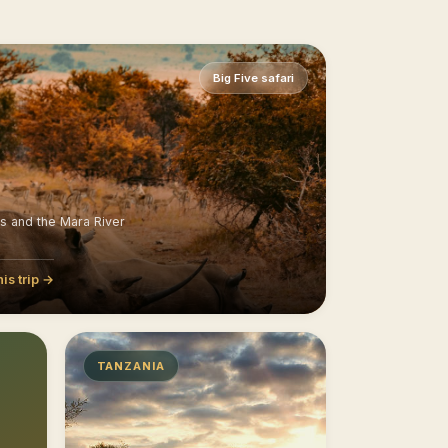
Big Five safari
ns and the Mara River
his trip →
TANZANIA