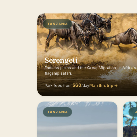
TANZANIA
Serengeti
Endless plains and the Great Migration — Africa’s
flagship safari.
$60
Plan this trip →
Park fees from
/day
TANZANIA
T