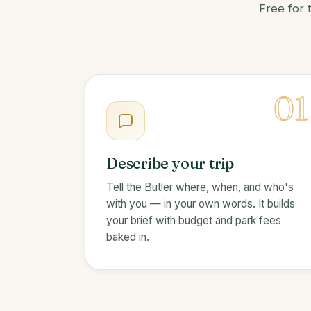
Free for 
01
Describe your trip
Tell the Butler where, when, and who's
with you — in your own words. It builds
your brief with budget and park fees
baked in.