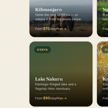
Kilimanjaro
N
Climb the roof of Africa — or
A c
admire it from the plains below.
nat
$70
Plan →
From
/day
Fr
KENYA
S
Lake Nakuru
K
Flamingo-fringed lake and a
Sou
flagship rhino sanctuary.
sel
$90
Plan →
From
/day
Fr