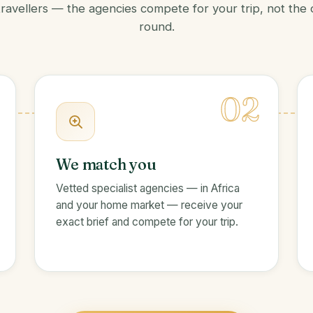
travellers — the agencies compete for your trip, not the
round.
02
We match you
Vetted specialist agencies — in Africa
and your home market — receive your
exact brief and compete for your trip.