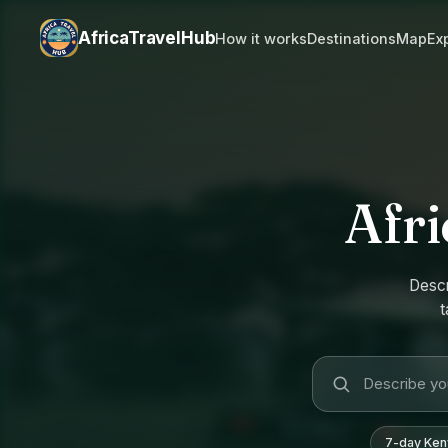
AfricaTravelHub
How it works
Destinations
Map
Ex
Afri
Descr
t
7-day Keny