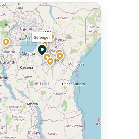
Serengeti