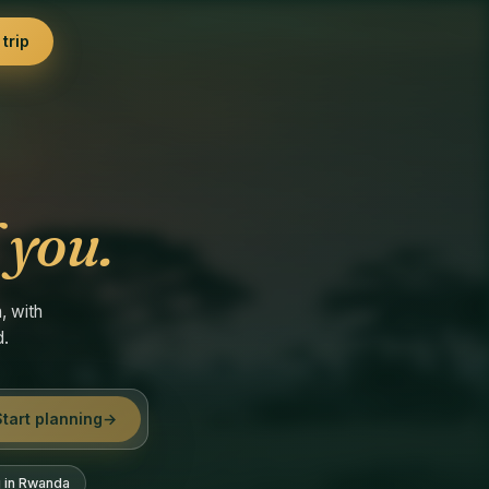
trip
 you.
, with
d.
Start planning
→
g in Rwanda