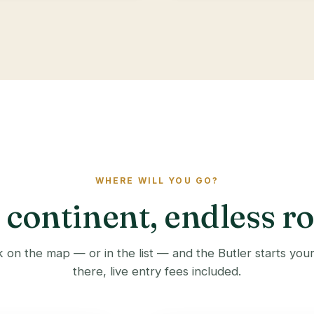
WHERE WILL YOU GO?
continent, endless r
 on the map — or in the list — and the Butler starts you
there, live entry fees included.