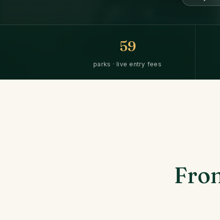
59
parks · live entry fees
From