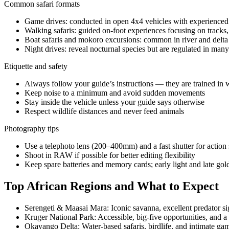
Common safari formats
Game drives: conducted in open 4x4 vehicles with experienced g
Walking safaris: guided on-foot experiences focusing on tracks,
Boat safaris and mokoro excursions: common in river and delt
Night drives: reveal nocturnal species but are regulated in man
Etiquette and safety
Always follow your guide’s instructions — they are trained in w
Keep noise to a minimum and avoid sudden movements
Stay inside the vehicle unless your guide says otherwise
Respect wildlife distances and never feed animals
Photography tips
Use a telephoto lens (200–400mm) and a fast shutter for action 
Shoot in RAW if possible for better editing flexibility
Keep spare batteries and memory cards; early light and late go
Top African Regions and What to Expect
Serengeti & Maasai Mara: Iconic savanna, excellent predator sig
Kruger National Park: Accessible, big-five opportunities, and a
Okavango Delta: Water-based safaris, birdlife, and intimate ga