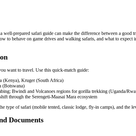
 a well-prepared safari guide can make the difference between a good t
, how to behave on game drives and walking safaris, and what to expect
ion
ou want to travel. Use this quick-match guide:
ra (Kenya), Kruger (South Africa)
a (Botswana)
imbing; Bwindi and Volcanoes regions for gorilla trekking (Uganda/Rw
 shift through the Serengeti-Maasai Mara ecosystem
the type of safari (mobile tented, classic lodge, fly-in camps), and the l
 and Documents