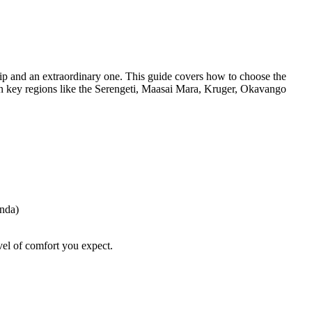
rip and an extraordinary one. This guide covers how to choose the
 in key regions like the Serengeti, Maasai Mara, Kruger, Okavango
anda)
evel of comfort you expect.