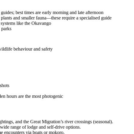
uides; best times are early morning and late afternoon
 plants and smaller fauna—these require a specialised guide
a systems like the Okavango
y parks
ildlife behaviour and safety
shots
lden hours are the most photogenic
htings, and the Great Migration’s river crossings (seasonal).
 wide range of lodge and self-drive options.
me encounters via boats or mokoro.