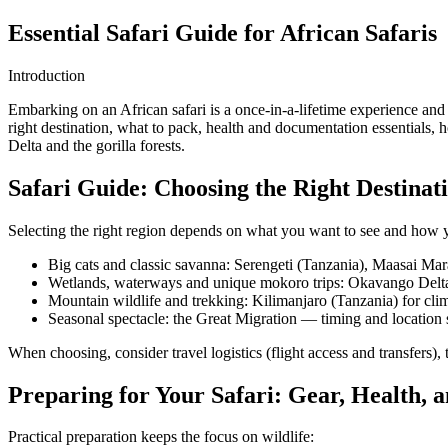
Essential Safari Guide for African Safaris
Introduction
Embarking on an African safari is a once-in-a-lifetime experience and
right destination, what to pack, health and documentation essentials
Delta and the gorilla forests.
Safari Guide: Choosing the Right Destinat
Selecting the right region depends on what you want to see and how y
Big cats and classic savanna: Serengeti (Tanzania), Maasai Ma
Wetlands, waterways and unique mokoro trips: Okavango Delt
Mountain wildlife and trekking: Kilimanjaro (Tanzania) for cl
Seasonal spectacle: the Great Migration — timing and location
When choosing, consider travel logistics (flight access and transfers), 
Preparing for Your Safari: Gear, Health,
Practical preparation keeps the focus on wildlife: