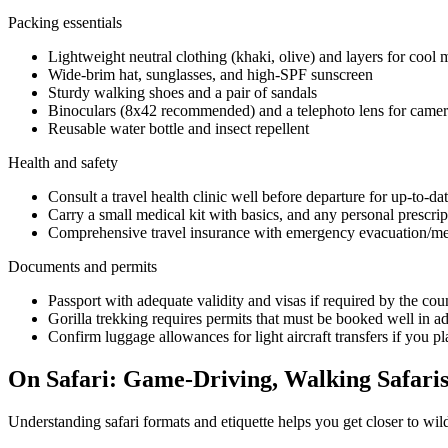
Packing essentials
Lightweight neutral clothing (khaki, olive) and layers for cool
Wide-brim hat, sunglasses, and high-SPF sunscreen
Sturdy walking shoes and a pair of sandals
Binoculars (8x42 recommended) and a telephoto lens for camer
Reusable water bottle and insect repellent
Health and safety
Consult a travel health clinic well before departure for up-to-d
Carry a small medical kit with basics, and any personal prescrip
Comprehensive travel insurance with emergency evacuation/medi
Documents and permits
Passport with adequate validity and visas if required by the coun
Gorilla trekking requires permits that must be booked well in ad
Confirm luggage allowances for light aircraft transfers if you pla
On Safari: Game-Driving, Walking Safaris
Understanding safari formats and etiquette helps you get closer to wild