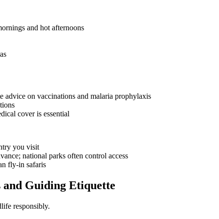
 mornings and hot afternoons
as
ate advice on vaccinations and malaria prophylaxis
tions
cal cover is essential
try you visit
vance; national parks often control access
n fly-in safaris
 and Guiding Etiquette
life responsibly.