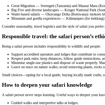
Great Migration — Serengeti (Tanzania) and Maasai Mara (Kenya)
Big Five and diverse landscapes — Kruger National Park (South A
Water-based safaris — Okavango Delta (Botswana): mokoro trips
Mountain and gorilla experiences — Kilimanjaro (for trekking) 
Consider seasonality, travel logistics and the style of safari you prefer
Responsible travel: the safari person’s ethi
Being a safari person includes responsibility to wildlife and people:
Support accredited operators and lodges that contribute to con
Respect park rules: keep distances, follow guide instructions, an
Minimise single-use plastics and dispose of waste properly. Ma
Leave no trace on nature walks; avoid removing plants, rocks or 
Small choices—opting for a local guide, buying locally made crafts, 
How to deepen your safari knowledge
A safari person never stops learning. Useful ways to deepen your kn
Guided walks and interpretive talks at lodges.