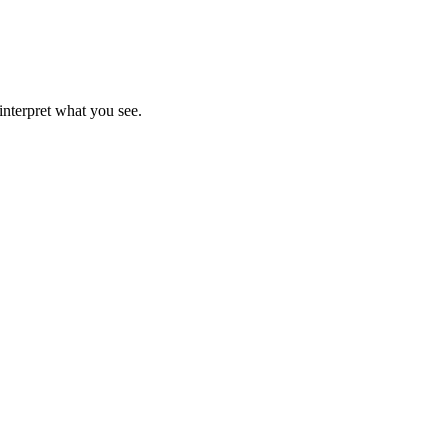
interpret what you see.