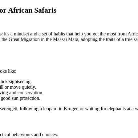
or African Safaris
s: it's a mindset and a set of habits that help you get the most from Afr
e the Great Migration in the Maasai Mara, adopting the traits of a true 
oks like:
tick sightseeing.
ll or move quietly.
ewing and conservation.
d good sun protection.
erengeti, following a leopard in Kruger, or waiting for elephants at a
ctical behaviours and choices: