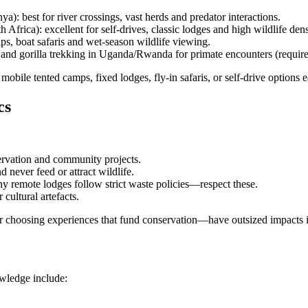
: best for river crossings, vast herds and predator interactions.
frica): excellent for self-drives, classic lodges and high wildlife dens
, boat safaris and wet-season wildlife viewing.
and gorilla trekking in Uganda/Rwanda for primate encounters (requires
: mobile tented camps, fixed lodges, fly-in safaris, or self-drive options 
cs
servation and community projects.
d never feed or attract wildlife.
ny remote lodges follow strict waste policies—respect these.
cultural artefacts.
or choosing experiences that fund conservation—have outsized impacts i
owledge include: