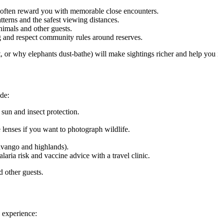
ts often reward you with memorable close encounters.
tterns and the safest viewing distances.
imals and other guests.
ng and respect community rules around reserves.
t, or why elephants dust-bathe) will make sightings richer and help you 
ude:
 sun and insect protection.
enses if you want to photograph wildlife.
avango and highlands).
aria risk and vaccine advice with a travel clinic.
 other guests.
d experience: