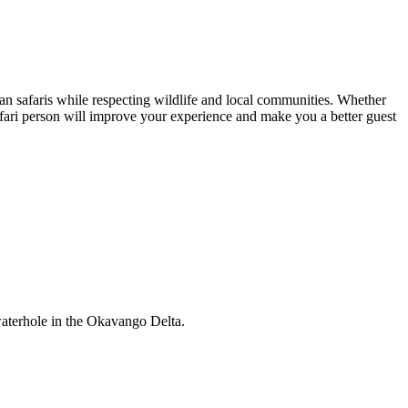
ican safaris while respecting wildlife and local communities. Whether
safari person will improve your experience and make you a better guest
 waterhole in the Okavango Delta.