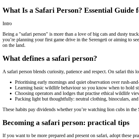
What Is a Safari Person? Essential Guide f
Intro
Being a "safari person" is more than a love of big cats and dusty track
you’re planning your first game drive in the Serengeti or aiming to se
on the land.
What defines a safari person?
A safari person blends curiosity, patience and respect. On safari this lo
Prioritising early mornings and quiet observation over rush-and-
Learning basic wildlife behaviour so you know when to hold sti
Choosing operators and lodges that practise ethical wildlife vi
Packing light but thoughtfully: neutral clothing, binoculars, an
These habits pay dividends whether you’re watching lion cubs in the S
Becoming a safari person: practical tips
If you want to be more prepared and present on safari, adopt these pra