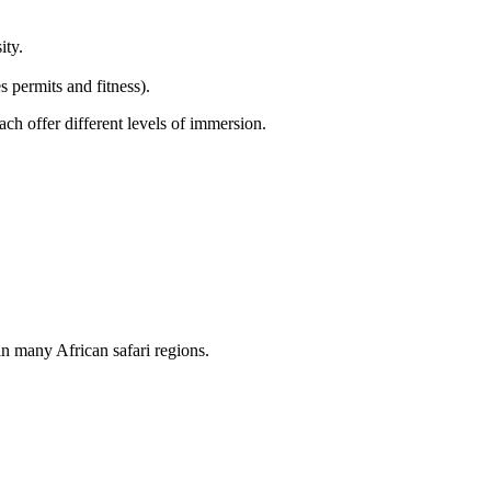
ity.
 permits and fitness).
each offer different levels of immersion.
n many African safari regions.