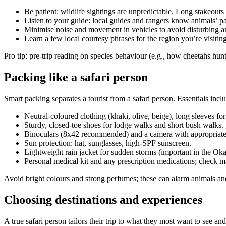
Be patient: wildlife sightings are unpredictable. Long stakeou
Listen to your guide: local guides and rangers know animals’ pa
Minimise noise and movement in vehicles to avoid disturbing an
Learn a few local courtesy phrases for the region you’re visiti
Pro tip: pre-trip reading on species behaviour (e.g., how cheetahs hun
Packing like a safari person
Smart packing separates a tourist from a safari person. Essentials incl
Neutral-coloured clothing (khaki, olive, beige), long sleeves for
Sturdy, closed-toe shoes for lodge walks and short bush walks.
Binoculars (8x42 recommended) and a camera with appropriate l
Sun protection: hat, sunglasses, high-SPF sunscreen.
Lightweight rain jacket for sudden storms (important in the Ok
Personal medical kit and any prescription medications; check mal
Avoid bright colours and strong perfumes; these can alarm animals and
Choosing destinations and experiences
A true safari person tailors their trip to what they most want to see an