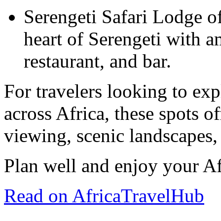
Serengeti Safari Lodge off
heart of Serengeti with a
restaurant, and bar.
For travelers looking to exp
across Africa, these spots of
viewing, scenic landscapes,
Plan well and enjoy your Af
Read on AfricaTravelHub