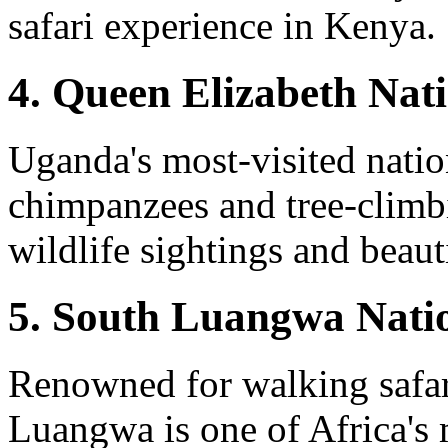
safari experience in Kenya.
4. Queen Elizabeth Nat
Uganda's most-visited natio
chimpanzees and tree-climbi
wildlife sightings and beaut
5. South Luangwa Nati
Renowned for walking safar
Luangwa is one of Africa's 