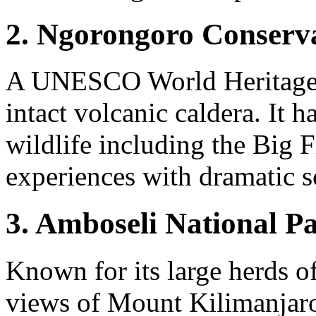
2. Ngorongoro Conserva
A UNESCO World Heritage Si
intact volcanic caldera. It h
wildlife including the Big F
experiences with dramatic s
3. Amboseli National P
Known for its large herds o
views of Mount Kilimanjaro,