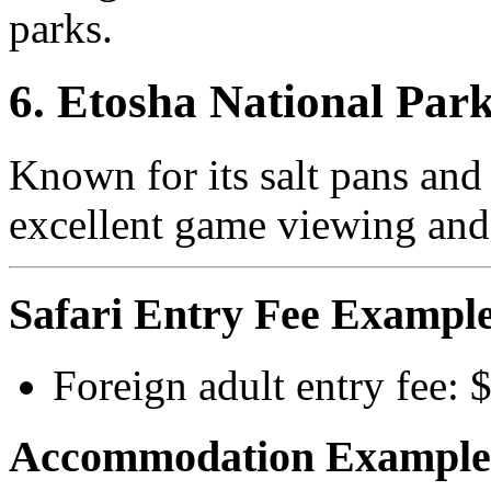
parks.
6. Etosha National Par
Known for its salt pans and
excellent game viewing and 
Safari Entry Fee Example
Foreign adult entry fee:
Accommodation Example