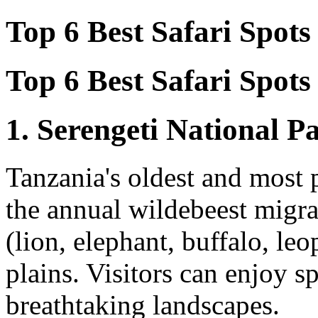
Top 6 Best Safari Spots 
Top 6 Best Safari Spots 
1. Serengeti National P
Tanzania's oldest and most 
the annual wildebeest migrat
(lion, elephant, buffalo, le
plains. Visitors can enjoy 
breathtaking landscapes.